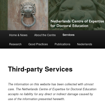
Netherlands Centre of Expertise for
Doctoral Education
Main
Services
Home & News
About the Centre
Skip
menu
Research
Good Practices
Publications
Nederlands
to
primary
content
Third-party Services
The information on this website has been collected with utmost
care. The Netherlands Centre of Expertise for Doctoral Education
accepts no liability for any direct or indirect damage caused by
use of the information presented herewith.