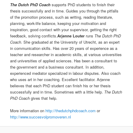
The Dutch PhD Coach
supports PhD students to finish their
thesis successfully and in time. Guides you through the pitfalls
of the promotion process, such as writing, reading literature,
planning, work-life balance, keeping your motivation and
inspiration, good contact with your supervisor, getting the right
feedback, solving conflicts.
Arjenne Louter
runs
The Dutch PhD
Coach
. She graduated at the University of Utrecht, as an expert
in communication skills. Has over 20 years of experience as a
teacher and researcher in academic skills, at various universities
and universities of applied sciences. Has been a consultant to
the government and a business consultant. In addition,
experienced mediator specialized in labour disputes. Also coach
who uses art in her coaching. Excellent facilitator. Arjenne
believes that each PhD student can finish his or her thesis
successfully and in time. Sometimes with a little help.
The Dutch
PhD Coach
gives that help.
More information on
http://thedutchphdcoach.com
or
http://www.succesvolpromoveren.nl