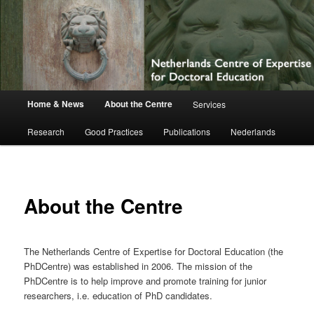
Netherlands Centre of Expertise for
Doctoral Education
Main
Home & News
About the Centre
Services
Skip
menu
Research
Good Practices
Publications
Nederlands
to
primary
content
About the Centre
The Netherlands Centre of Expertise for Doctoral Education (the
PhDCentre) was established in 2006. The mission of the
PhDCentre is to help improve and promote training for junior
researchers, i.e. education of PhD candidates.