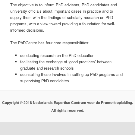
The objective is to inform PhD advisors, PhD candidates and
university officials about important cases in practice and to
supply them with the findings of scholarly research on PhD
programs, with a view toward providing a foundation for well-
informed decisions.
The PhDCentre has four core responsibilities:
conducting research on the PhD education
facilitating the exchange of ‘good practices’ between
graduate and research schools
counselling those involved in setting up PhD programs and
supervising PhD candidates.
Copyright © 2018 Nederlands Expertise Centrum voor de Promotieopleiding.
All rights reserved.