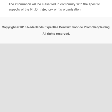
The information will be classified in conformity with the specific
aspects of the Ph.D. trajectory or it’s organisation
Copyright © 2018 Nederlands Expertise Centrum voor de Promotieopleiding.
All rights reserved.