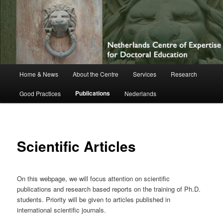
Netherlands Centre of Expertise for
Doctoral Education
Main
Home & News
About the Centre
Services
Research
Skip
menu
Publications
Good Practices
Nederlands
to
primary
content
Scientific Articles
On this webpage, we will focus attention on scientific
publications and research based reports on the training of Ph.D.
students. Priority will be given to articles published in
international scientific journals.